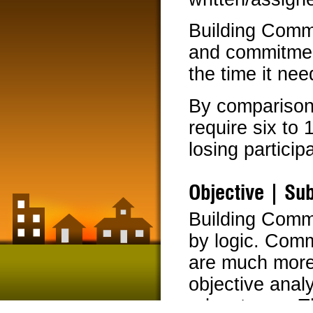
Building Commu
and commitment
the time it ne
By comparison
require six to
losing partic
Objective | Sub
Building Commu
by logic. Com
are much more
objective analy
advantages. Th