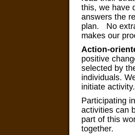
this, we have 
answers the re
plan. No extr
makes our proc
Action-orien
positive chang
selected by th
individuals. W
initiate activity.
Participating
activities can 
part of this w
together.