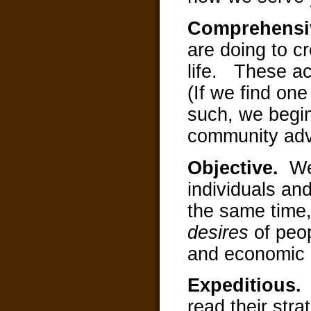
Comprehens
are doing to cr
life. These act
(If we find one
such, we begin
community ad
Objective.
We
individuals an
the same time,
desires
of peo
and economic d
Expeditious
read their str