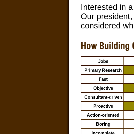
Interested in 
Our president,
considered wha
How Building 
Jobs
Primary Research
Fast
Objective
Consultant-driven
Proactive
Action-oriented
Boring
Incomplete