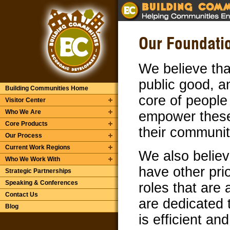
Our Foundatio
We believe tha
public good, a
Building Communities Home
core of people 
Visitor Center
Who We Are
empower these 
Core Products
their communit
Our Process
Current Work Regions
We also belie
Who We Work With
have other pri
Strategic Partnerships
Speaking & Conferences
roles that are
Contact Us
are dedicated 
Blog
is efficient an