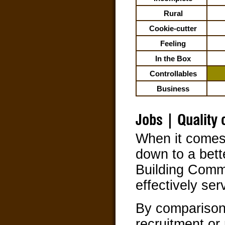
Rural
Cookie-cutter
Feeling
In the Box
Controllables
Business
Jobs | Quality o
When it comes 
down to a bett
Building Comm
effectively ser
By comparison
recruitment or