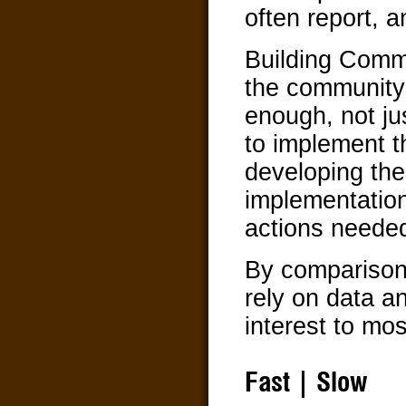
often report, a
Building Commu
the community 
enough, not jus
to implement t
developing thei
implementation
actions needed
By comparison
rely on data an
interest to mos
Fast | Slow