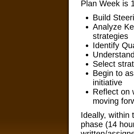
Plan Week is 1
Build Stee
Analyze Ke
strategies
Identify Qual
Understand 
Select strat
Begin to as
initiative
Reflect on 
moving for
Ideally, within
phase (14 hours
written/assign