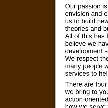
Our passion i
envision and e
us to build ne
theories and bu
All of this has
believe we ha
development st
We respect th
many people wh
services to hel
There are four
we bring to yo
action-oriented
how we serve 