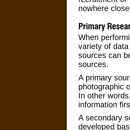
nowhere close t
Primary Resea
When performin
variety of data
sources can be
sources.
A primary sour
photographic o
In other words
information fir
A secondary so
developed bas