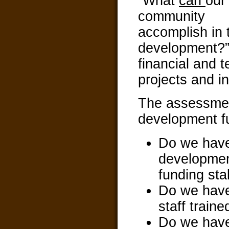
“What
can
our
community
accomplish in
development?”
financial and 
projects and i
The assessmen
development f
Do we have
development
funding sta
Do we have
staff train
Do we have 