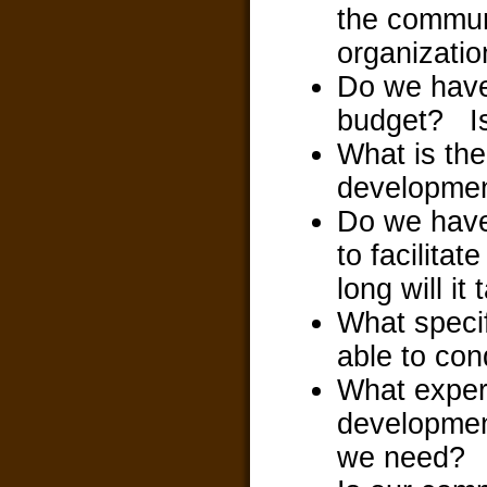
the communi
organization 
Do we have
budget? Is 
What is the
developme
Do we have 
to facilita
long will i
What speci
able to co
What exper
development
we need?