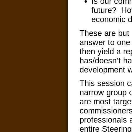
Is our comm
future? Ho
economic 
These are but 
answer to one 
then yield a r
has/doesn’t h
development w
This session c
narrow group o
are most targe
commissioners
professionals
entire Steerin