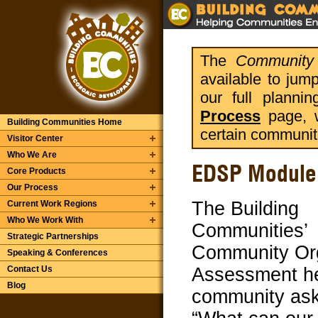
The
Community 
available to jum
our full planni
Process
page, w
Building Communities Home
certain communit
Visitor Center
Who We Are
EDSP Module 
Core Products
Our Process
The Building
Current Work Regions
Who We Work With
Communities’
Strategic Partnerships
Community Or
Speaking & Conferences
Contact Us
Assessment he
Blog
community ask 