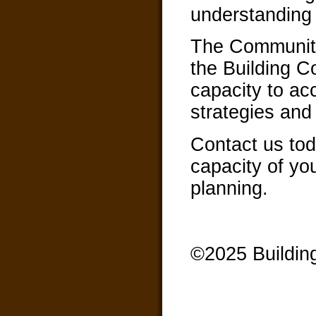
understanding 
The Community
the Building 
capacity to ac
strategies and 
Contact us tod
capacity of yo
planning.
©2025 Buildin