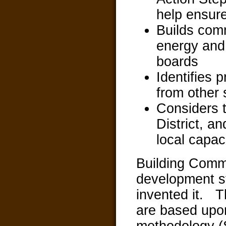
help ensure
Builds com
energy and 
boards
Identifies 
from other 
Considers t
District, a
local capac
Building Comm
development st
invented it. T
are based upon
methodology (