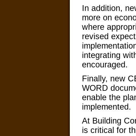
In addition, 
more on econom
where appropri
revised expect
implementatio
integrating wi
encouraged.
Finally, new
WORD document
enable the plan
implemented.
At Building C
is critical for