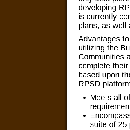
developing RPS
is currently co
plans, as well
Advantages t
utilizing the Bu
Communities a
complete thei
based upon th
RPSD platform
Meets all 
requiremen
Encompasse
suite of 25 