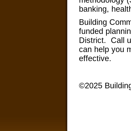
banking, healt
Building Commu
funded plannin
District. Call
can help you 
effective.
©2025 Buildin