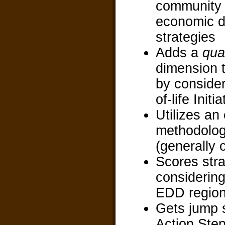
community
economic 
strategies
Adds a
qual
dimension t
by consider
of-life Initi
Utilizes an
methodolog
(generally 
Scores stra
considerin
EDD regio
Gets jump s
Action Ste