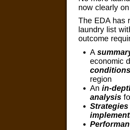
now clearly on 
The EDA has r
laundry list wi
outcome requi
A
summar
economic 
condition
region
An
in-dep
analysis
fo
Strategies
implement
Performan