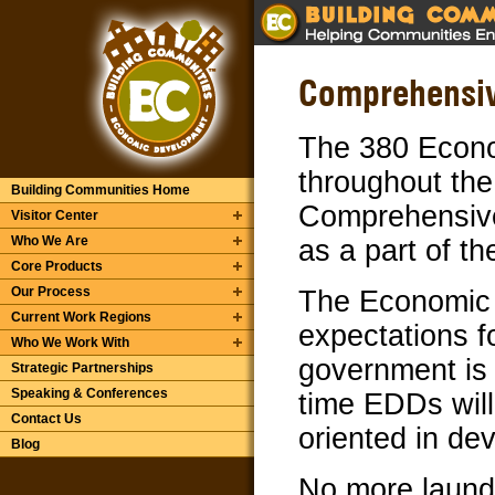
Comprehensiv
The 380 Econo
throughout the
Building Communities Home
Comprehensiv
Visitor Center
Who We Are
as a part of t
Core Products
Our Process
The Economic 
Current Work Regions
expectations fo
Who We Work With
government is g
Strategic Partnerships
Speaking & Conferences
time EDDs wil
Contact Us
oriented in de
Blog
No more laundr