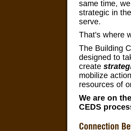
same time, we
strategic in t
serve.
That's where 
The Building 
designed to ta
create
strateg
mobilize action
resources of o
We are on the
CEDS proces
Connection Be