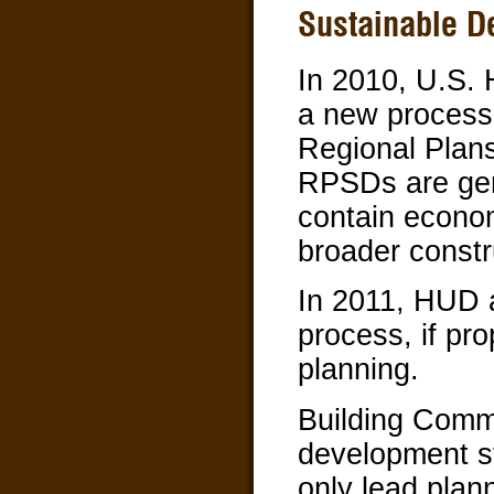
Sustainable D
In 2010, U.S.
a new process,
Regional Plan
RPSDs are gen
contain econom
broader constru
In 2011, HUD 
process, if pr
planning.
Building Comm
development s
only lead plan